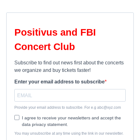
Positivus and FBI
Concert Club
Subscribe to find out news first about the concerts
we organize and buy tickets faster!
Enter your email address to subscribe
Provide your email address to subscribe. For e.g
abc@xyz.com
I agree to receive your newsletters and accept the
data privacy statement.
You may unsubscribe at any time using the link in our newsletter.