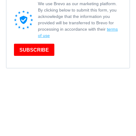
We use Brevo as our marketing platform.
By clicking below to submit this form, you
acknowledge that the information you
provided will be transferred to Brevo for
processing in accordance with their
terms
of use
SUBSCRIBE